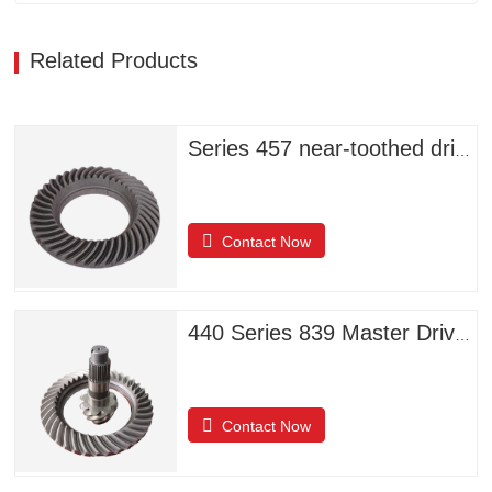
Related Products
Series 457 near-toothed driven helical bevel gears
Contact Now
440 Series 839 Master Driven Helical Bevel Gears
Contact Now