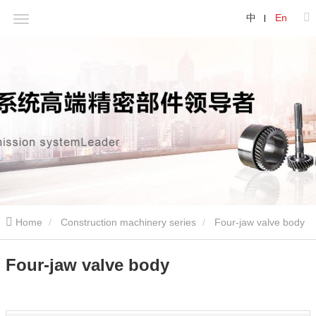
中
En
Home
Construction machinery series
Four-jaw valve body
Four-jaw valve body