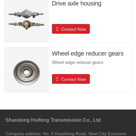
Drive axle housing
Contact Now
Wheel edge reducer gears
Wheel edge reducer gears
Contact Now
Shandong Huifeng Transmission Co., Ltd
Company address:
No. 9 Huasheng Road, Steel City Economic