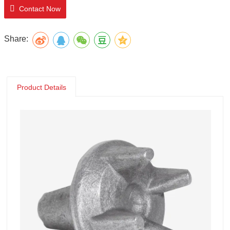
Contact Now
Share:
Product Details