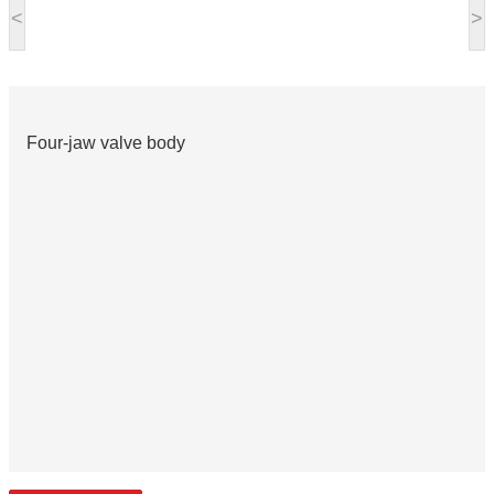
<
>
Four-jaw valve body