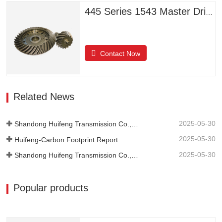
445 Series 1543 Master Driven Helical Bevel Gears
Contact Now
Related News
2025-05-30
Shandong Huifeng Transmission Co., Ltd. 2024 Social Responsibility Report
2025-05-30
Huifeng-Carbon Footprint Report
2025-05-30
Shandong Huifeng Transmission Co., Ltd.-2024-Greenhouse Gas Emissions Verification Report
Popular products