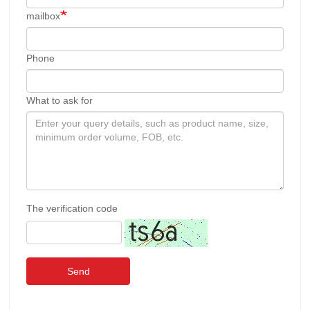
mailbox
Phone
What to ask for
The verification code
Send