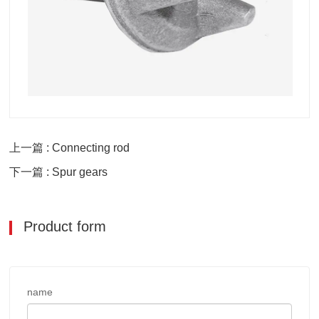
上一篇 : Connecting rod
下一篇 : Spur gears
Product form
name