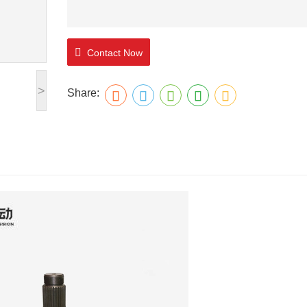
Contact Now
>
Share: