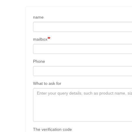
name
mailbox
Phone
What to ask for
The verification code