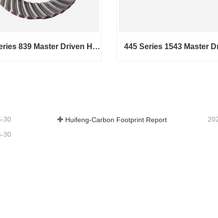
440 Series 839 Master Driven Helical Bevel Gears
440 Series 839 Master Driven Helical Bevel Gears
act Now
Contact Now
5-30
20
Huifeng-Carbon Footprint Report
5-30