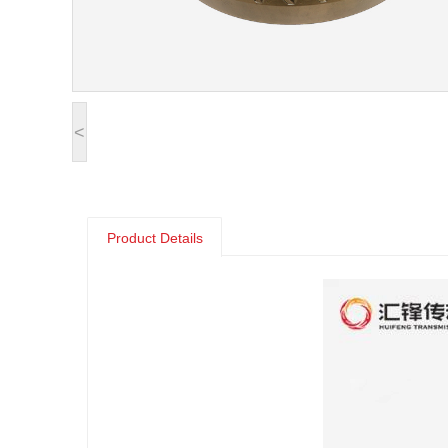
<
Product Details