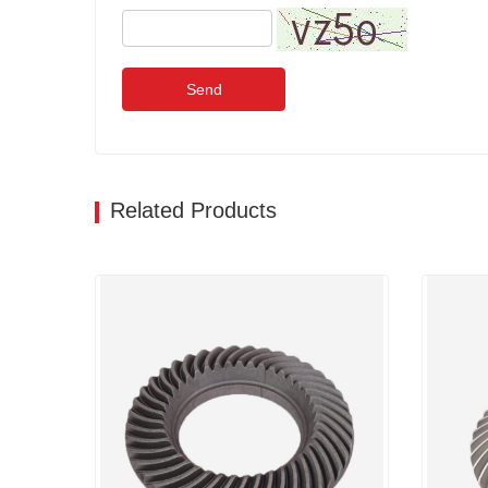
Send
Related Products