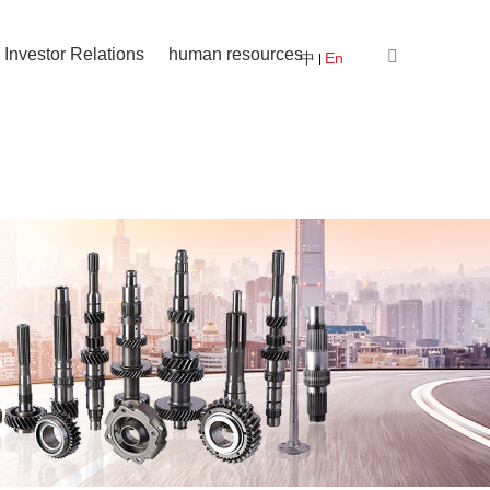
Investor Relations
human resources
中
En