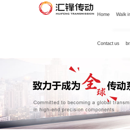
Home
Walk i
Contact us
b