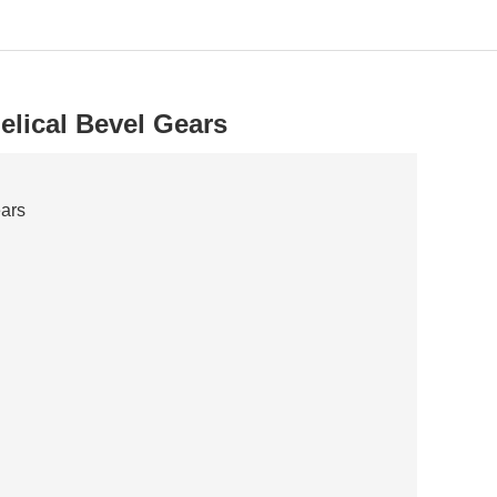
elical Bevel Gears
ears