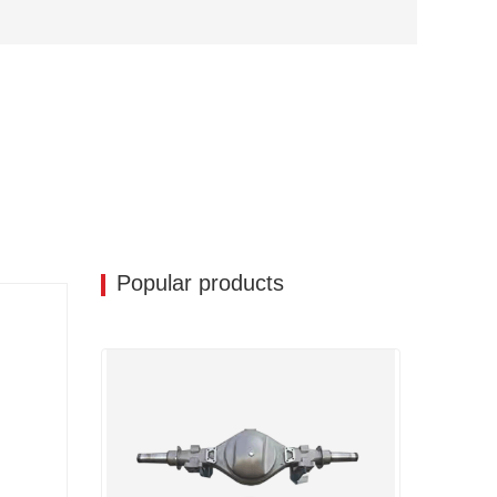
Popular products