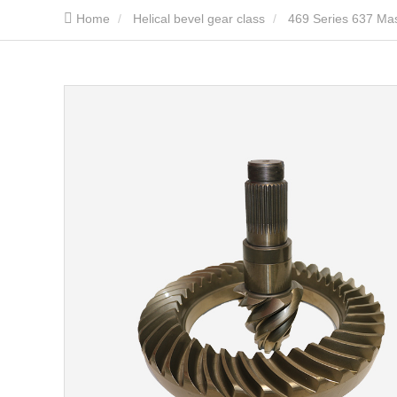
Home
Helical bevel gear class
469 Series 637 Mas