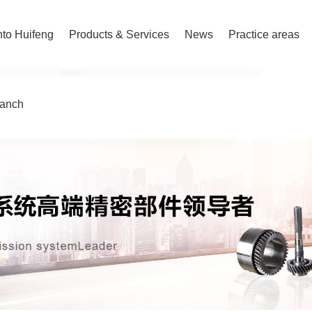
nto Huifeng
Products & Services
News
Practice areas
ranch