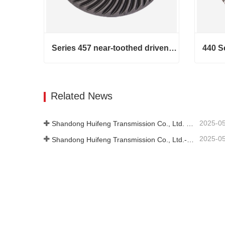
Series 457 near-toothed driven helical bevel gears
Series 457 near-toothed driven helical bevel gears
Contact Now
Cont
Related News
2025-0
Shandong Huifeng Transmission Co., Ltd. 2024 Social Responsibility Report
2025-0
Shandong Huifeng Transmission Co., Ltd.-2024-Greenhouse Gas Emissions Verification Report