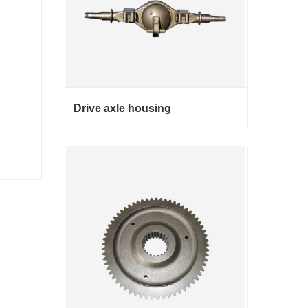
Drive axle housing
Drive axle housing
Contact Now