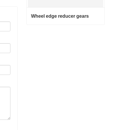
Wheel edge reducer gears
Wheel edge reducer gears
Contact Now