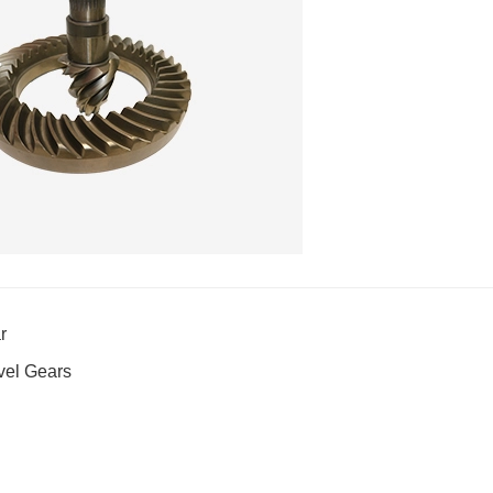
r
vel Gears