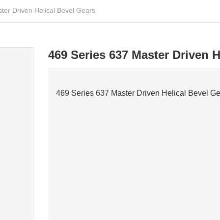
ter Driven Helical Bevel Gears
469 Series 637 Master Driven H
469 Series 637 Master Driven Helical Bevel G