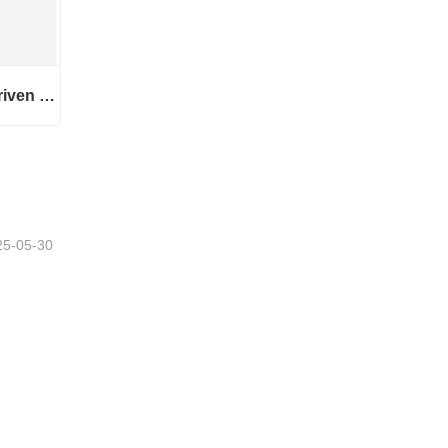
445 Series 1543 Master Driven Helical Bevel Gears
445 Series 1543 Master Driven Helical Bevel Gears
25-05-30