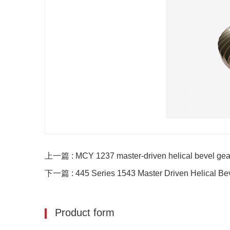
上一篇 : MCY 1237 master-driven helical bevel gea
下一篇 : 445 Series 1543 Master Driven Helical Be
Product form