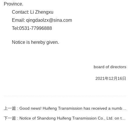
Province.
Contact: Li Zhengxu
Email: qingdaolzx@sina.com
Tel:0531-77996888
Notice is hereby given.
board of directors
2021年12月16日
上一篇 : Good news! Huifeng Transmission has received a number of honorary commendations
下一篇 : Notice of Shandong Huifeng Transmission Co., Ltd. on the convening of the 2020 annual general meeting of shareholders