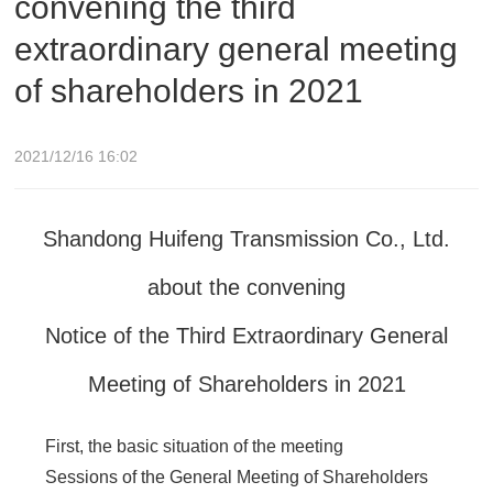
convening the third
extraordinary general meeting
of shareholders in 2021
2021/12/16 16:02
Shandong Huifeng Transmission Co., Ltd.
about the convening
Notice of the Third Extraordinary General
Meeting of Shareholders in 2021
First, the basic situation of the meeting
Sessions of the General Meeting of Shareholders