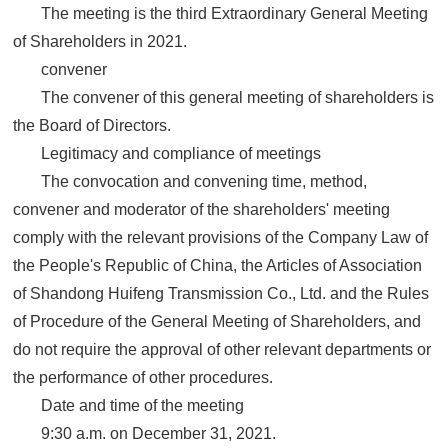
The meeting is the third Extraordinary General Meeting
of Shareholders in 2021.
convener
The convener of this general meeting of shareholders is
the Board of Directors.
Legitimacy and compliance of meetings
The convocation and convening time, method,
convener and moderator of the shareholders' meeting
comply with the relevant provisions of the Company Law of
the People's Republic of China, the Articles of Association
of Shandong Huifeng Transmission Co., Ltd. and the Rules
of Procedure of the General Meeting of Shareholders, and
do not require the approval of other relevant departments or
the performance of other procedures.
Date and time of the meeting
9:30 a.m. on December 31, 2021.