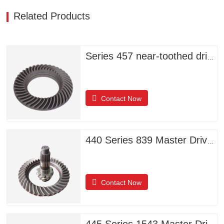
Related Products
Series 457 near-toothed driven helical bevel gears
Contact Now
440 Series 839 Master Driven Helical Bevel Gears
Contact Now