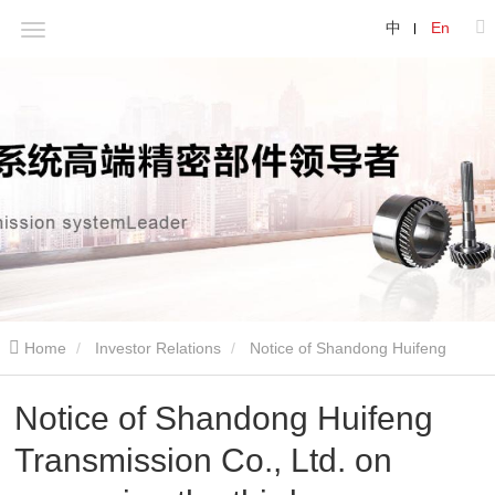
中
En
Home
Investor Relations
Notice of Shandong Huifeng
Transmission Co., Ltd. on convening the third extraordinary general
Notice of Shandong Huifeng
Transmission Co., Ltd. on
meeting of shareholders in 2021