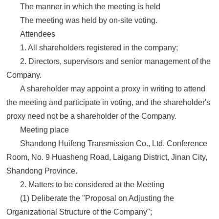
The manner in which the meeting is held
The meeting was held by on-site voting.
Attendees
1. All shareholders registered in the company;
2. Directors, supervisors and senior management of the
Company.
A shareholder may appoint a proxy in writing to attend
the meeting and participate in voting, and the shareholder's
proxy need not be a shareholder of the Company.
Meeting place
Shandong Huifeng Transmission Co., Ltd. Conference
Room, No. 9 Huasheng Road, Laigang District, Jinan City,
Shandong Province.
2. Matters to be considered at the Meeting
(1) Deliberate the "Proposal on Adjusting the
Organizational Structure of the Company";