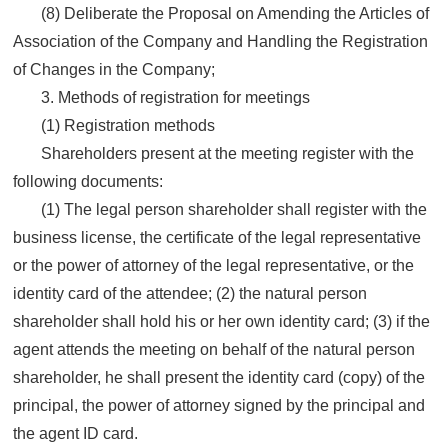
(8) Deliberate the Proposal on Amending the Articles of
Association of the Company and Handling the Registration
of Changes in the Company;
3. Methods of registration for meetings
(1) Registration methods
Shareholders present at the meeting register with the
following documents:
(1) The legal person shareholder shall register with the
business license, the certificate of the legal representative
or the power of attorney of the legal representative, or the
identity card of the attendee; (2) the natural person
shareholder shall hold his or her own identity card; (3) if the
agent attends the meeting on behalf of the natural person
shareholder, he shall present the identity card (copy) of the
principal, the power of attorney signed by the principal and
the agent ID card.