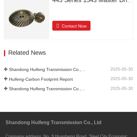
445 Series 1543 Master Driven Helical Bevel Gears
Contact Now
Related News
2025-05-30
Shandong Huifeng Transmission Co., Ltd. 2024 Social Responsibility Report
2025-05-30
Huifeng-Carbon Footprint Report
2025-05-30
Shandong Huifeng Transmission Co., Ltd.-2024-Greenhouse Gas Emissions Verification Report
Shandong Huifeng Transmission Co., Ltd
Company address:
No. 9 Huasheng Road, Steel City Economic