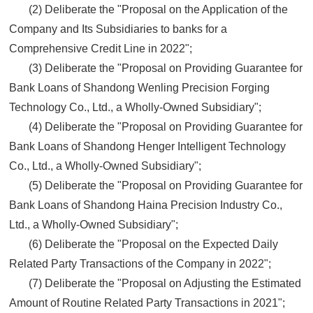
(2) Deliberate the "Proposal on the Application of the
Company and Its Subsidiaries to banks for a
Comprehensive Credit Line in 2022";
(3) Deliberate the "Proposal on Providing Guarantee for
Bank Loans of Shandong Wenling Precision Forging
Technology Co., Ltd., a Wholly-Owned Subsidiary";
(4) Deliberate the "Proposal on Providing Guarantee for
Bank Loans of Shandong Henger Intelligent Technology
Co., Ltd., a Wholly-Owned Subsidiary";
(5) Deliberate the "Proposal on Providing Guarantee for
Bank Loans of Shandong Haina Precision Industry Co.,
Ltd., a Wholly-Owned Subsidiary";
(6) Deliberate the "Proposal on the Expected Daily
Related Party Transactions of the Company in 2022";
(7) Deliberate the "Proposal on Adjusting the Estimated
Amount of Routine Related Party Transactions in 2021";