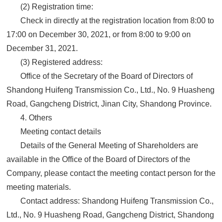
(2) Registration time:
Check in directly at the registration location from 8:00 to
17:00 on December 30, 2021, or from 8:00 to 9:00 on
December 31, 2021.
(3) Registered address:
Office of the Secretary of the Board of Directors of
Shandong Huifeng Transmission Co., Ltd., No. 9 Huasheng
Road, Gangcheng District, Jinan City, Shandong Province.
4. Others
Meeting contact details
Details of the General Meeting of Shareholders are
available in the Office of the Board of Directors of the
Company, please contact the meeting contact person for the
meeting materials.
Contact address: Shandong Huifeng Transmission Co.,
Ltd., No. 9 Huasheng Road, Gangcheng District, Shandong